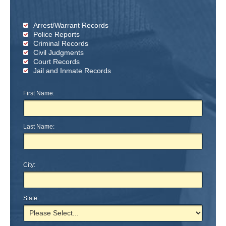
Arrest/Warrant Records
Police Reports
Criminal Records
Civil Judgments
Court Records
Jail and Inmate Records
First Name:
Last Name:
City:
State: