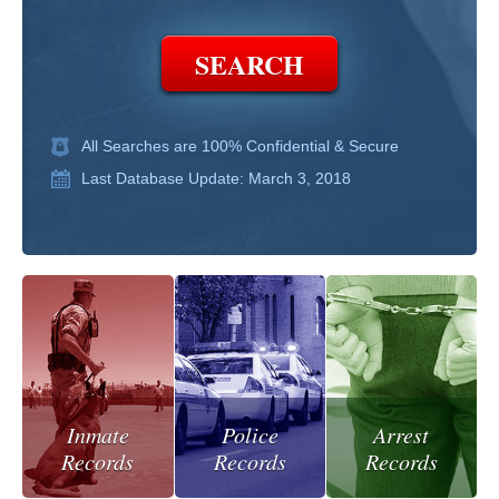
All Searches are 100% Confidential & Secure
Last Database Update: March 3, 2018
Inmate
Police
Arrest
Records
Records
Records