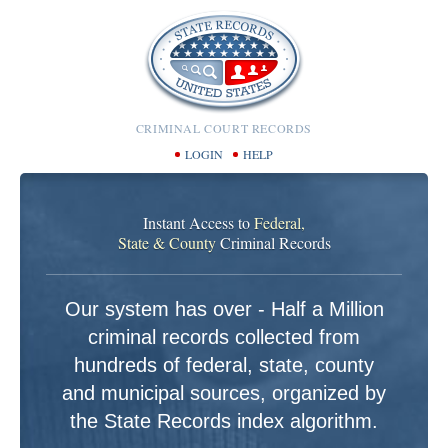
CRIMINAL COURT RECORDS
LOGIN
HELP
Instant Access to
Federal,
State & County
Criminal Records
Our system has over - Half a Million
criminal records collected from
hundreds of federal, state, county
and municipal sources, organized by
the State Records index algorithm.