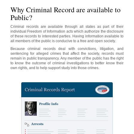
Why Criminal Record are available to
Public?
Criminal records are available through all states as part of their
individual Freedom of Information acts which authorize the disclosure
of these records to interested parties. Having information available to
all members of the public is conducive to a free and open society.
Because criminal records deal with convictions, litigation, and
sentencing for alleged crimes that affect the society, records must
remain in public transparency. Any member of the public has the right
to know the outcome of criminal investigations to better know their
own rights, and to help support study into those crimes.